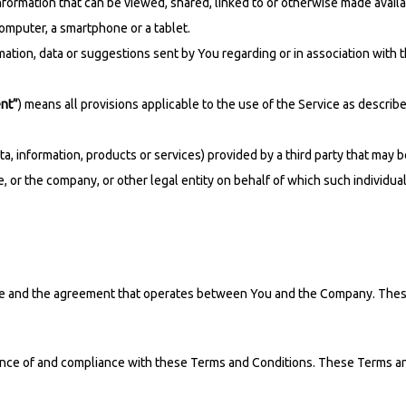
information that can be viewed, shared, linked to or otherwise made availa
omputer, a smartphone or a tablet.
ation, data or suggestions sent by You regarding or in association with 
nt”
) means all provisions applicable to the use of the Service as descri
a, information, products or services) provided by a third party that may 
 or the company, or other legal entity on behalf of which such individual 
ce and the agreement that operates between You and the Company. These T
ance of and compliance with these Terms and Conditions. These Terms and