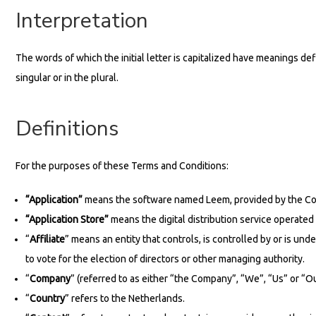
Interpretation
The words of which the initial letter is capitalized have meanings d
singular or in the plural.
Definitions
For the purposes of these Terms and Conditions:
“Application”
means the software named Leem, provided by the Co
“Application Store”
means the digital distribution service operated
“
Affiliate
” means an entity that controls, is controlled by or is u
to vote for the election of directors or other managing authority.
“
Company
” (referred to as either “the Company”, “We”, “Us” or “
“
Country
” refers to the Netherlands.