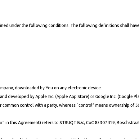
efined under the following conditions. The following definitions shall h
mpany, downloaded by You on any electronic device.
 and developed by Apple Inc. (Apple App Store) or Google Inc. (Google P
nder common control with a party, whereas “control” means ownership of 50
Our” in this Agreement) refers to STRUQT B.V., CoC 83307419, Boschstraa