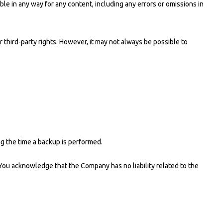
le in any way for any content, including any errors or omissions in
third-party rights. However, it may not always be possible to
ng the time a backup is performed.
ou acknowledge that the Company has no liability related to the