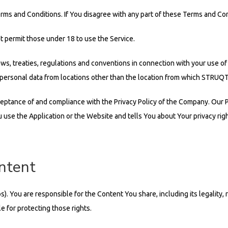
rms and Conditions. If You disagree with any part of these Terms and Con
 permit those under 18 to use the Service.
laws, treaties, regulations and conventions in connection with your use of
 personal data from locations other than the location from which STRUQT 
ceptance of and compliance with the Privacy Policy of the Company. Our 
 use the Application or the Website and tells You about Your privacy rig
ontent
You are responsible for the Content You share, including its legality, rel
 for protecting those rights.