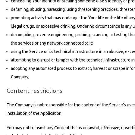
concealing Your identity or stealing someone else’s identity or pret
defaming, abusing, harassing, using threatening practices, threateni
promoting activity that may endanger the Your life or the life of any
illegal drugs, or excessive drinking. Under no circumstance is an
decompiling, reverse engineering, probing, scanning or testing the 
the services or any network connected to it;
using the Service or its technical infrastructure in an abusive, ex
attempting to disrupt or tamper with the technical infrastructure 
adopting any automated process to extract, harvest or scrape inform
Company;
Content restrictions
The Company is not responsible for the content of the Service’s user
installation of the Application.
You may not transmit any Content that is unlawful, offensive, upsett