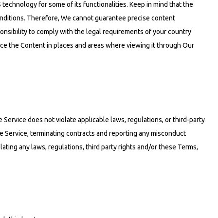
 technology for some of its functionalities. Keep in mind that the
nditions. Therefore, We cannot guarantee precise content
onsibility to comply with the legal requirements of your country
nce the Content in places and areas where viewing it through Our
Service does not violate applicable laws, regulations, or third-party
he Service, terminating contracts and reporting any misconduct
ating any laws, regulations, third party rights and/or these Terms,