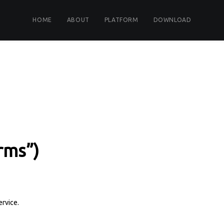
HOME
ABOUT
PLATFORM
DOWNLOAD
rms”)
ervice.