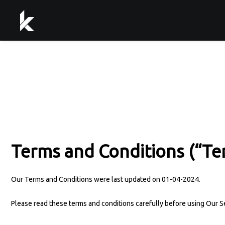
Terms and Conditions (“Te
Our Terms and Conditions were last updated on 01-04-2024.
Please read these terms and conditions carefully before using Our S