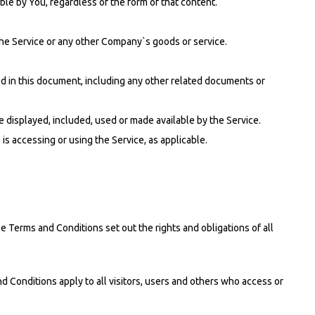
ble by You, regardless of the form of that content.
the Service or any other Company`s goods or service.
bed in this document, including any other related documents or
be displayed, included, used or made available by the Service.
is accessing or using the Service, as applicable.
erms and Conditions set out the rights and obligations of all
 Conditions apply to all visitors, users and others who access or