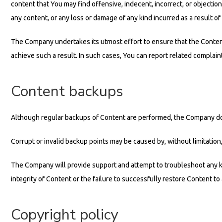
content that You may find offensive, indecent, incorrect, or objectio
any content, or any loss or damage of any kind incurred as a result of
The Company undertakes its utmost effort to ensure that the Content 
achieve such a result. In such cases, You can report related complain
Content backups
Although regular backups of Content are performed, the Company does
Corrupt or invalid backup points may be caused by, without limitation
The Company will provide support and attempt to troubleshoot any k
integrity of Content or the failure to successfully restore Content to 
Copyright policy