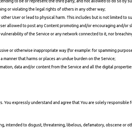
ending to be or represent the third party, and not allowed to do so by su
ng or violating the legal rights of others in any other way;
 other User or lead to physical harm. This includes but is not limited to su
y User allowed to post any Content promoting and/or encouraging and/or s
vulnerability of the Service or any network connected to it, nor breachin
cessive or otherwise inappropriate way (for example: for spamming purpose
in a manner that harms or places an undue burden on the Service;
ation, data and/or content from the Service and all the digital propertie
s. You expressly understand and agree that You are solely responsible fo
ing, intended to disgust, threatening, libelous, defamatory, obscene or 