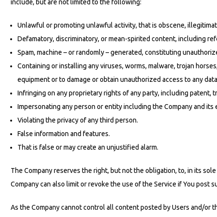
include, but are not limited to the following:
Unlawful or promoting unlawful activity, that is obscene, illegitimat
Defamatory, discriminatory, or mean-spirited content, including ref
Spam, machine – or randomly – generated, constituting unauthorized 
Containing or installing any viruses, worms, malware, trojan horses
equipment or to damage or obtain unauthorized access to any data 
Infringing on any proprietary rights of any party, including patent, t
Impersonating any person or entity including the Company and its
Violating the privacy of any third person.
False information and features.
That is false or may create an unjustified alarm.
The Company reserves the right, but not the obligation, to, in its s
Company can also limit or revoke the use of the Service if You post 
As the Company cannot control all content posted by Users and/or thi