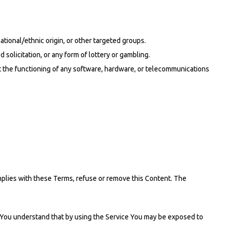
ational/ethnic origin, or other targeted groups.
solicitation, or any form of lottery or gambling.
mit the functioning of any software, hardware, or telecommunications
omplies with these Terms, refuse or remove this Content. The
k. You understand that by using the Service You may be exposed to