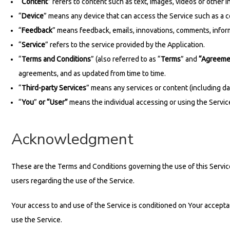
“
Content
” refers to content such as text, images, videos or other 
“
Device
” means any device that can access the Service such as a c
“
Feedback
” means feedback, emails, innovations, comments, inform
“
Service
” refers to the service provided by the Application.
“
Terms and Conditions
” (also referred to as “
Terms
” and
“Agreeme
agreements, and as updated from time to time.
“
Third-party Services
” means any services or content (including dat
“
You
”
or “User”
means the individual accessing or using the Service,
Acknowledgment
These are the Terms and Conditions governing the use of this Servi
users regarding the use of the Service.
Your access to and use of the Service is conditioned on Your accept
use the Service.