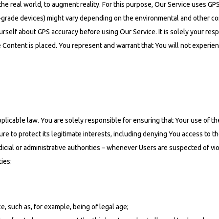
he real world, to augment reality. For this purpose, Our Service uses GPS
rade devices) might vary depending on the environmental and other co
rself about GPS accuracy before using Our Service. It is solely your resp
e Content is placed. You represent and warrant that You will not experie
cable law. You are solely responsible for ensuring that Your use of the 
re to protect its legitimate interests, including denying You access to t
cial or administrative authorities – whenever Users are suspected of viol
ties:
, such as, for example, being of legal age;