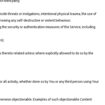
ch third party;
icide threats or instigations, intentional physical trauma, the use of
howing any self-destructive or violent behaviour;
g the security or authentication measures of the Service, including
s);
s thereto related unless where explicitly allowed to do so by the
r all activity, whether done so by You or any third person using Your
otherwise objectionable. Examples of such objectionable Content