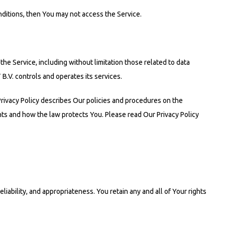
ditions, then You may not access the Service.
 the Service, including without limitation those related to data
B.V. controls and operates its services.
Privacy Policy describes Our policies and procedures on the
hts and how the law protects You. Please read Our Privacy Policy
iability, and appropriateness. You retain any and all of Your rights