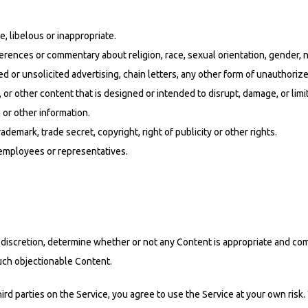
e, libelous or inappropriate.
erences or commentary about religion, race, sexual orientation, gender, n
or unsolicited advertising, chain letters, any other form of unauthorized 
, or other content that is designed or intended to disrupt, damage, or li
or other information.
rademark, trade secret, copyright, right of publicity or other rights.
 employees or representatives.
ole discretion, determine whether or not any Content is appropriate and c
such objectionable Content.
rd parties on the Service, you agree to use the Service at your own ris