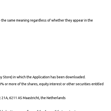
ave the same meaning regardless of whether they appear in the
lay Store) in which the Application has been downloaded.
% or more of the shares, equity interest or other securities entitled
t 21A, 6211 AS Maastricht, the Netherlands