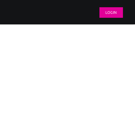
LOGIN