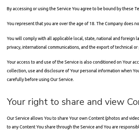
By accessing or using the Service You agree to be bound by these Te
You represent that you are over the age of 18. The Company does not
You will comply with all applicable local, state, national and foreign 
privacy, international communications, and the export of technical or
Your access to and use of the Service is also conditioned on Your ac
collection, use and disclosure of Your personal information when You
carefully before using Our Service.
Your right to share and view C
Our Service allows You to share Your own Content (photos and videos). 
to any Content You share through the Service and You are responsible