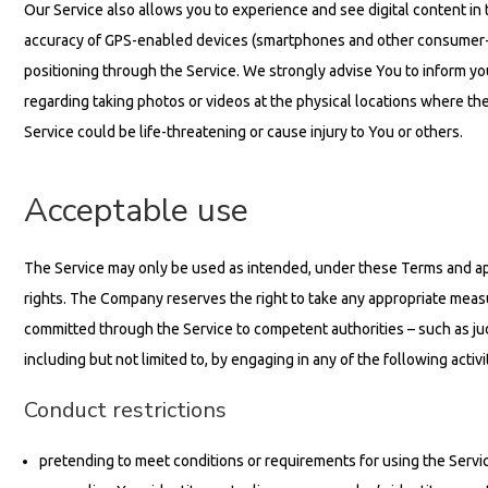
Our Service also allows you to experience and see digital content in t
accuracy of GPS-enabled devices (smartphones and other consumer-g
positioning through the Service. We strongly advise You to inform you
regarding taking photos or videos at the physical locations where th
Service could be life-threatening or cause injury to You or others.
Acceptable use
The Service may only be used as intended, under these Terms and appli
rights. The Company reserves the right to take any appropriate measu
committed through the Service to competent authorities – such as judi
including but not limited to, by engaging in any of the following activi
Conduct restrictions
pretending to meet conditions or requirements for using the Service