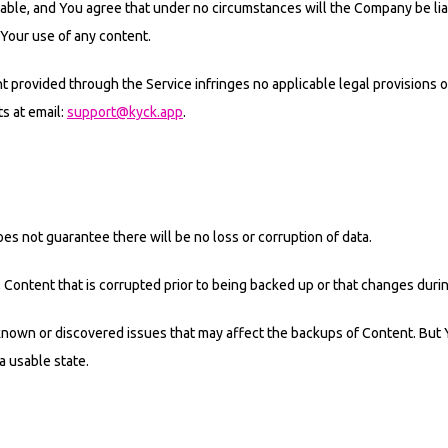
nable, and You agree that under no circumstances will the Company be liab
 Your use of any content.
provided through the Service infringes no applicable legal provisions or 
ts at email:
support@kyck.app
.
 not guarantee there will be no loss or corruption of data.
, Content that is corrupted prior to being backed up or that changes duri
nown or discovered issues that may affect the backups of Content. But Y
a usable state.